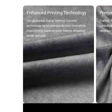
Enhanced Printing Technology
Premi
Our upgraded digital thermal transfer
Crafted f
technology optimizes production time while
backdrops
maintaining superior color fidelity, ensuring
resistanc
faster delivery.