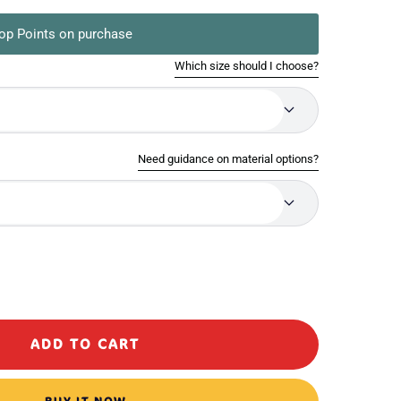
op Points on purchase
Which size should I choose?
Need guidance on material options?
ase
ty
ADD TO CART