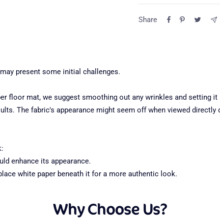
Return Poli
Share
Question
All returns must be made
ensure the fastest resol
of delivery.
 may present some initial challenges.
For more information abo
 floor mat, we suggest smoothing out any wrinkles and setting it u
free to email us.
ults. The fabric's appearance might seem off when viewed directly du
Top pocket — front de
1
k:
hould enhance its appearance.
Backdrop stand is not incl
place white paper beneath it for a more authentic look.
Why Choose Us?