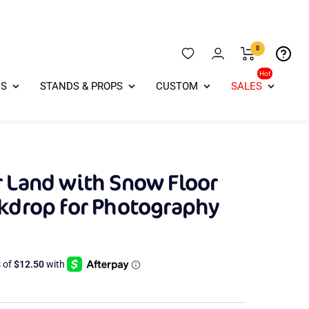
0
Hot
ES
STANDS & PROPS
CUSTOM
SALES
 Land with Snow Floor
ckdrop for Photography