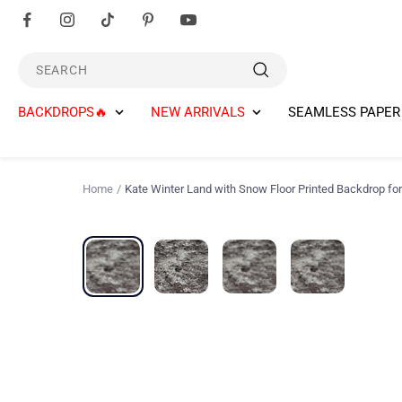
Skip
to
content
SEARCH
BACKDROPS🔥
NEW ARRIVALS
SEAMLESS PAPER
Home
Kate Winter Land with Snow Floor Printed Backdrop fo