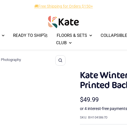
🎁New Designs Up to 40% OFF!
Kate
Backdrop
READY TO SHIP🚀
FLOORS & SETS
COLLAPSIBL
CLUB
r Photography
Zoom
Kate Winter
Printed Ba
Sale
$49.99
price
SKU:
BH1045867D