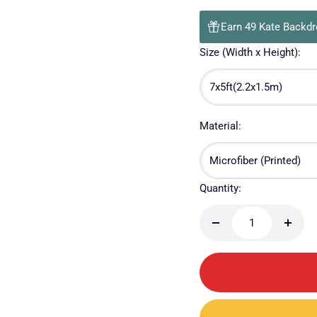
Earn 49 Kate Backdr
Size (Width x Height):
7x5ft(2.2x1.5m)
Material:
Microfiber (Printed)
Quantity:
Decrease
Incre
quantity
quanti