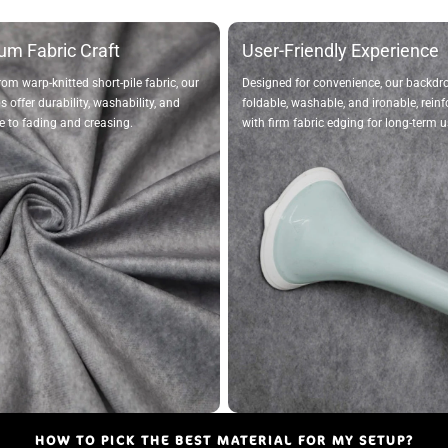
um Fabric Craft
User-Friendly Experience
rom warp-knitted short-pile fabric, our
Designed for convenience, our backdr
 offer durability, washability, and
foldable, washable, and ironable, rein
e to fading and creasing.
with firm fabric edging for long-term u
HOW TO PICK THE BEST MATERIAL FOR MY SETUP?