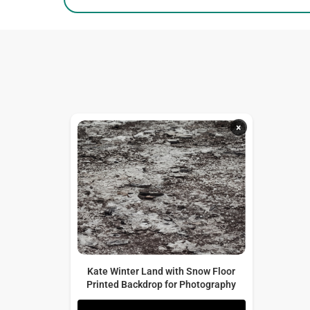
×
Kate Winter Land with Snow Floor
Printed Backdrop for Photography