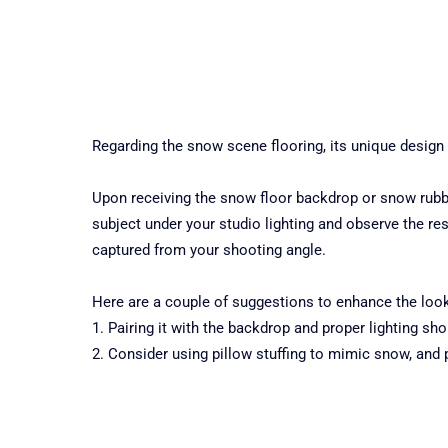
Regarding the snow scene flooring, its unique design
Upon receiving the snow floor backdrop or snow rubber
subject under your studio lighting and observe the res
captured from your shooting angle.
Here are a couple of suggestions to enhance the loo
1. Pairing it with the backdrop and proper lighting s
2. Consider using pillow stuffing to mimic snow, and 