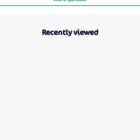
Recently viewed