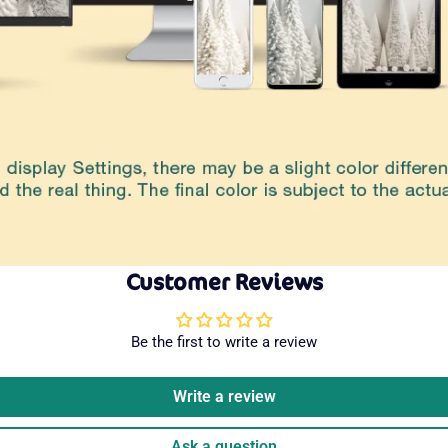
Customer Reviews
Be the first to write a review
Write a review
Ask a question