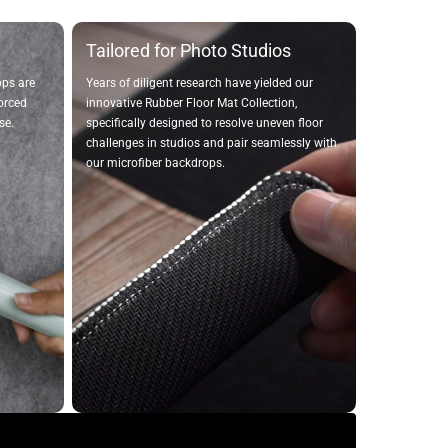
Tailored for Photo Studios
ops are
Years of diligent research have yielded our
forced
innovative Rubber Floor Mat Collection,
se.
specifically designed to resolve uneven floor
challenges in studios and pair seamlessly with
our microfiber backdrops.