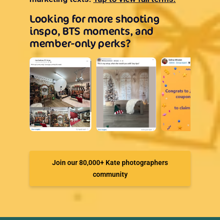
Looking for more shooting
inspo, BTS moments, and
member-only perks?
Join our 80,000+ Kate photographers
community