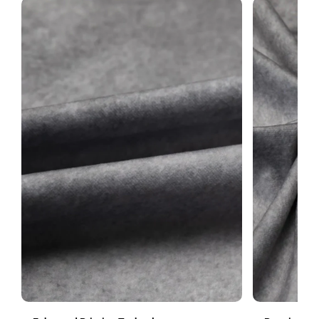
merchandise. To ensure the fastest resolution, we encourage
you to
contact us
within 3 days of delivery.
SUBMIT
For more information about returns, please refer to our
Return
Policy
or feel free to email us.
Top pocket — front detail
1
Backdrop stand is not included. Prefer no pocket or no white edge?
Leave a note at checkout.