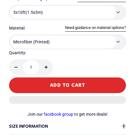
5x10ft(1.5x3m)
Need guidance on material options?
Material:
Microfiber (Printed)
Quantity:
Decrease
Increase
quantity
quantity
ADD TO CART
Join our
facebook group
to get more deals!
SIZE INFORMATION