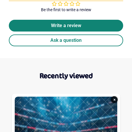
Be the first to write a review
Write a review
Ask a question
Recently viewed
×