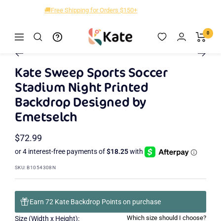
Skip
🚚Free Shipping for Orders $150+
to
content
Kate
0
Navigation
Zoom
Backdrop
Go
Go
Go
to
to
to
Kate Sweep Sports Soccer
slide
slide
slide
Stadium Night Printed
2
3
1
Backdrop Designed by
Emetselch
Sale
$72.99
price
SKU:
B1054308N
Earn 72 Kate Backdrop Points on purchase
Which size should I choose?
Size (Width x Height):