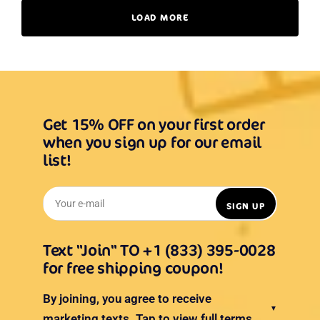
LOAD MORE
Get 15% OFF on your first order
when you sign up for our email
list!
Your e-mail
SIGN UP
Text "Join" TO +1 (833) 395-0028
for free shipping coupon!
By joining, you agree to receive
▼
marketing texts.
Tap to view full terms.