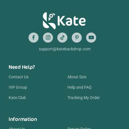
support@katebackdrop.com
Need Help?
Contact Us
About Size
VIP Group
Help and FAQ
Kate Club
Tracking My Order
Information
About Us
Return Policy