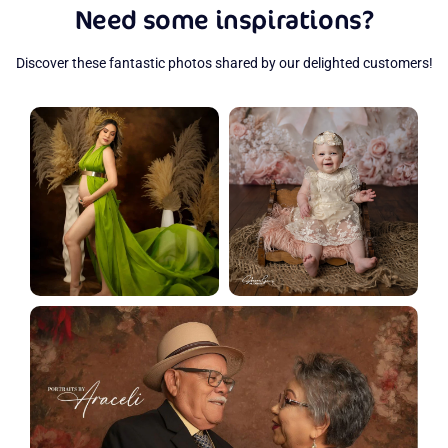
Need some inspirations?
Discover these fantastic photos shared by our delighted customers!