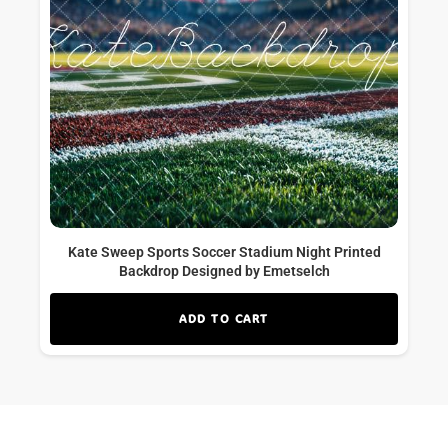
Kate Sweep Sports Soccer Stadium Night Printed
Backdrop Designed by Emetselch
ADD TO CART