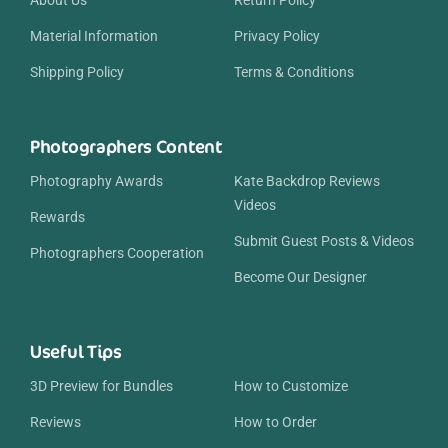
Material Information
Privacy Policy
Shipping Policy
Terms & Conditions
Photographers Content
Photography Awards
Kate Backdrop Reviews
Videos
Rewards
Submit Guest Posts & Videos
Photographers Cooperation
Become Our Designer
Useful Tips
3D Preview for Bundles
How to Customize
Reviews
How to Order