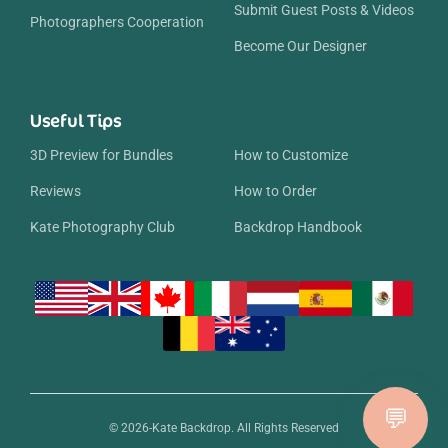
Submit Guest Posts & Videos
Photographers Cooperation
Become Our Designer
Useful Tips
3D Preview for Bundles
How to Customize
Reviews
How to Order
Kate Photography Club
Backdrop Handbook
© 2026-Kate Backdrop. All Rights Reserved