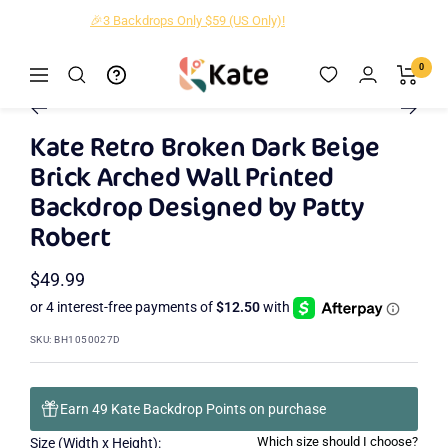
Skip
🎉3 Backdrops Only $59 (US Only)!
to
content
Kate
0
Navigation
Zoom
Backdrop
Go
Go
Go
Go
Go
Go
Go
Go
Go
Go
Go
Go
Go
Go
Go
to
to
to
to
to
to
to
to
to
to
to
to
to
to
to
Kate Retro Broken Dark Beige
slide
slide
slide
slide
slide
slide
slide
slide
slide
slide
slide
slide
slide
slide
slide
Brick Arched Wall Printed
2
3
4
5
6
7
8
9
10
11
12
13
14
15
1
Backdrop Designed by Patty
Robert
Sale
$49.99
price
SKU:
BH1050027D
Earn 49 Kate Backdrop Points on purchase
Which size should I choose?
Size (Width x Height):