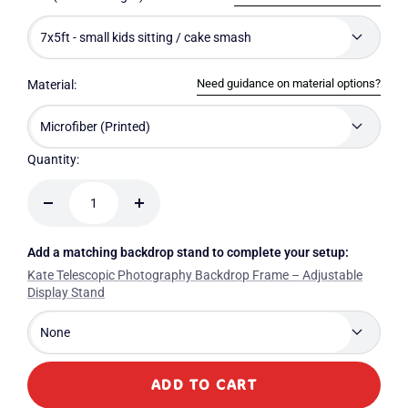
7x5ft - small kids sitting / cake smash
Need guidance on material options?
Material:
Microfiber (Printed)
Quantity:
Decrease
Increase
quantity
quantity
Add a matching backdrop stand to complete your setup:
Kate Telescopic Photography Backdrop Frame – Adjustable
Display Stand
None
ADD TO CART