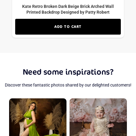
Kate Retro Broken Dark Beige Brick Arched Wall
Printed Backdrop Designed by Patty Robert
ADD TO CART
Need some inspirations?
Discover these fantastic photos shared by our delighted customers!