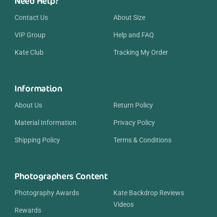
Need Help?
Contact Us
About Size
VIP Group
Help and FAQ
Kate Club
Tracking My Order
Information
About Us
Return Policy
Material Information
Privacy Policy
Shipping Policy
Terms & Conditions
Photographers Content
Photography Awards
Kate Backdrop Reviews
Videos
Rewards