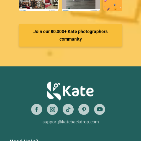
Join our 80,000+ Kate photographers
community
support@katebackdrop.com