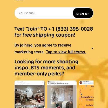
Your e-mail
SIGN UP
Text "Join" TO +1 (833) 395-0028
for free shipping coupon!
By joining, you agree to receive
▼
marketing texts.
Tap to view full terms.
Looking for more shooting
inspo, BTS moments, and
member-only perks?