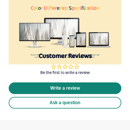
Customer Reviews
Be the first to write a review
Write a review
Ask a question