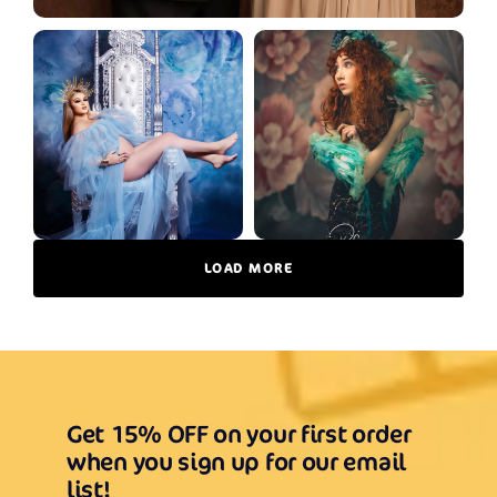
LOAD MORE
Get 15% OFF on your first order
when you sign up for our email
list!