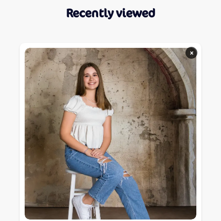
Recently viewed
×