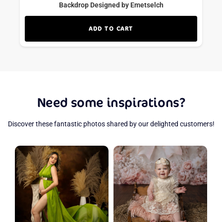
Backdrop Designed by Emetselch
ADD TO CART
Need some inspirations?
Discover these fantastic photos shared by our delighted customers!