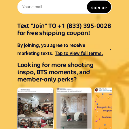
Your e-mail
SIGN UP
Text "Join" TO +1 (833) 395-0028
for free shipping coupon!
By joining, you agree to receive
▼
marketing texts.
Tap to view full terms.
Looking for more shooting
inspo, BTS moments, and
member-only perks?