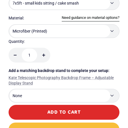
7x5ft - small kids sitting / cake smash
Need guidance on material options?
Material:
Microfiber (Printed)
Quantity:
Decrease
Increase
quantity
quantity
Add a matching backdrop stand to complete your setup:
Kate Telescopic Photography Backdrop Frame – Adjustable
Display Stand
None
ADD TO CART