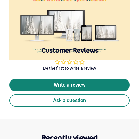
Customer Reviews
Be the first to write a review
Write a review
Ask a question
Recently viewed