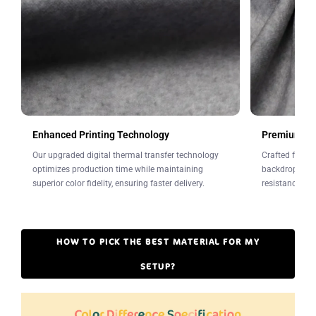
Leave a note at checkout.
Enhanced Printing Technology
Premium Fab
Our upgraded digital thermal transfer technology
Crafted from w
optimizes production time while maintaining
backdrops offe
superior color fidelity, ensuring faster delivery.
resistance to 
HOW TO PICK THE BEST MATERIAL FOR MY
SETUP?