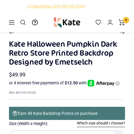
Skip
🎁New Designs Up to 40% OFF!
to
content
Kate
0
Navigation
Zoom
Backdrop
Go
Go
Go
Go
Go
Go
Go
Go
to
to
to
to
to
to
to
to
Kate Halloween Pumpkin Dark
slide
slide
slide
slide
slide
slide
slide
slide
Retro Store Printed Backdrop
2
3
4
5
6
7
8
1
Designed by Emetselch
Sale
$49.99
price
SKU:
BH1051032D
Earn 49 Kate Backdrop Points on purchase
Which size should I choose?
Size (Width x Height):