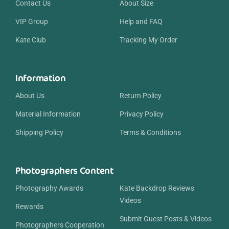
Contact Us
About Size
VIP Group
Help and FAQ
Kate Club
Tracking My Order
Information
About Us
Return Policy
Material Information
Privacy Policy
Shipping Policy
Terms & Conditions
Photographers Content
Photography Awards
Kate Backdrop Reviews
Videos
Rewards
Submit Guest Posts & Videos
Photographers Cooperation