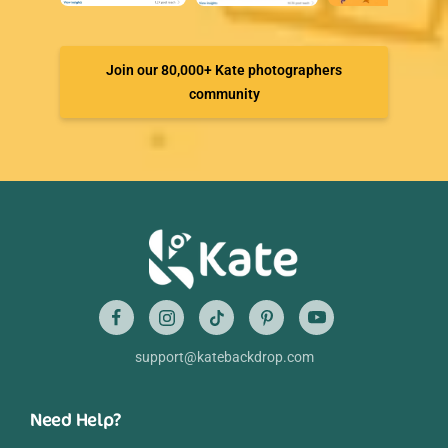
Join our 80,000+ Kate photographers
community
support@katebackdrop.com
Need Help?