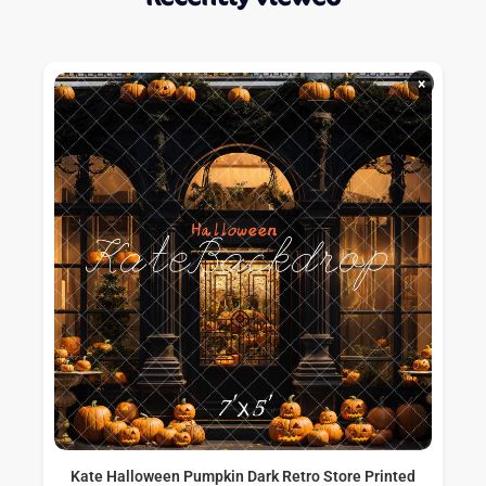
×
Kate Halloween Pumpkin Dark Retro Store Printed