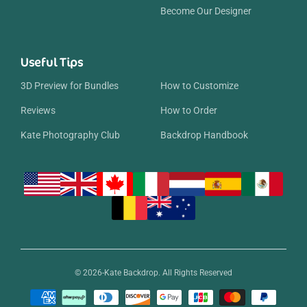
Become Our Designer
Useful Tips
3D Preview for Bundles
How to Customize
Reviews
How to Order
Kate Photography Club
Backdrop Handbook
© 2026-Kate Backdrop. All Rights Reserved