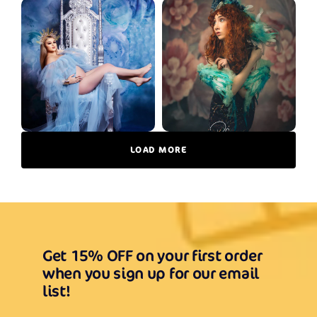
LOAD MORE
Get 15% OFF on your first order
when you sign up for our email
list!