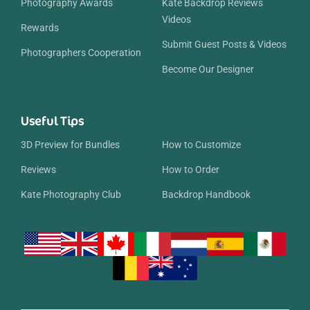
Photography Awards
Kate Backdrop Reviews
Videos
Rewards
Submit Guest Posts & Videos
Photographers Cooperation
Become Our Designer
Useful Tips
3D Preview for Bundles
How to Customize
Reviews
How to Order
Kate Photography Club
Backdrop Handbook