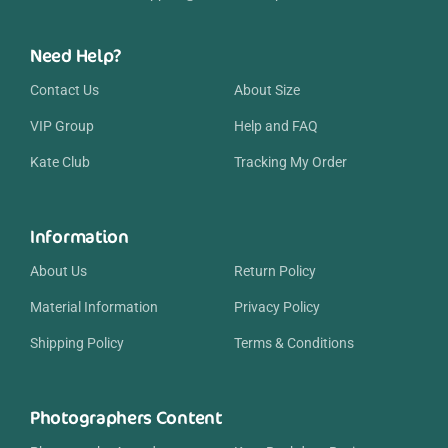
Need Help?
Contact Us
About Size
VIP Group
Help and FAQ
Kate Club
Tracking My Order
Information
About Us
Return Policy
Material Information
Privacy Policy
Shipping Policy
Terms & Conditions
Photographers Content