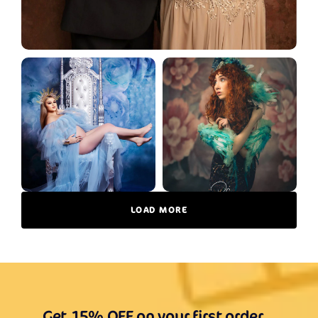
LOAD MORE
Get 15% OFF on your first order