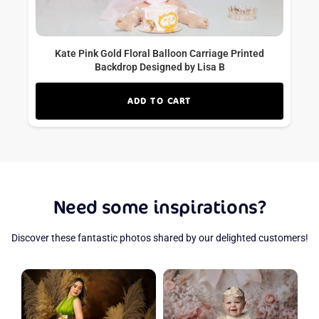
Kate Pink Gold Floral Balloon Carriage Printed
Backdrop Designed by Lisa B
ADD TO CART
Need some inspirations?
Discover these fantastic photos shared by our delighted customers!