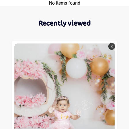
No items found
Recently viewed
×