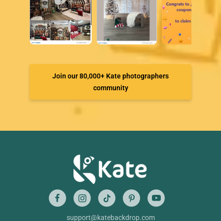
Join our 80,000+ Kate photographers
community
support@katebackdrop.com