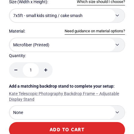
Which size should I choose?
Size (Width x Height):
7x5ft - small kids sitting / cake smash
Need guidance on material options?
Material:
Microfiber (Printed)
Quantity:
Decrease
Increase
quantity
quantity
Add a matching backdrop stand to complete your setup:
Kate Telescopic Photography Backdrop Frame – Adjustable
Display Stand
None
ADD TO CART