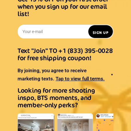
when you sign up for our email
list!
Your e-mail
SIGN UP
Text "Join" TO +1 (833) 395-0028
for free shipping coupon!
By joining, you agree to receive
▼
marketing texts.
Tap to view full terms.
Looking for more shooting
inspo, BTS moments, and
member-only perks?