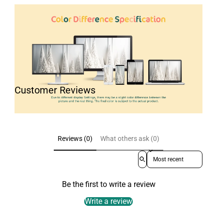
Customer Reviews
Reviews (0)
What others ask (0)
Sort reviews by
Be the first to write a review
Write a review