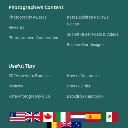
Photographers Content
Photography Awards
Kate Backdrop Reviews
Videos
Rewards
Submit Guest Posts & Videos
Photographers Cooperation
Become Our Designer
Useful Tips
3D Preview for Bundles
How to Customize
Reviews
How to Order
Kate Photography Club
Backdrop Handbook