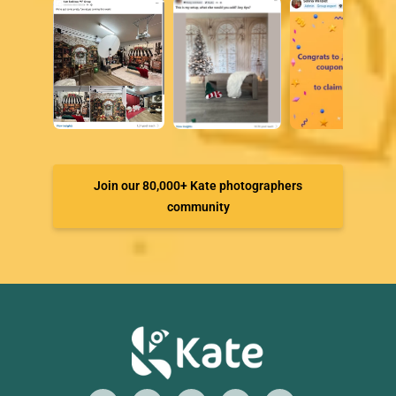
Join our 80,000+ Kate photographers
community