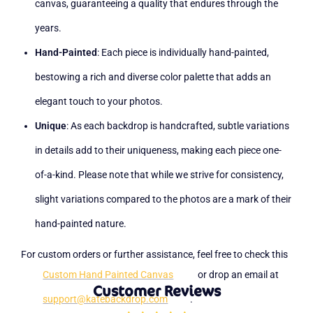
canvas, guaranteeing a quality that endures through the
years.
Hand-Painted
: Each piece is individually hand-painted,
bestowing a rich and diverse color palette that adds an
elegant touch to your photos.
Unique
: As each backdrop is handcrafted, subtle variations
in details add to their uniqueness, making each piece one-
of-a-kind. Please note that while we strive for consistency,
slight variations compared to the photos are a mark of their
hand-painted nature.
For custom orders or further assistance, feel free to check this
Custom Hand Painted Canvas
or drop an email at
Customer Reviews
support@katebackdrop.com
.