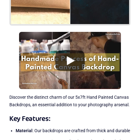
Discover the distinct charm of our 5x7ft Hand Painted Canvas
Backdrops, an essential addition to your photography arsenal.
Key Features:
Material
: Our backdrops are crafted from thick and durable