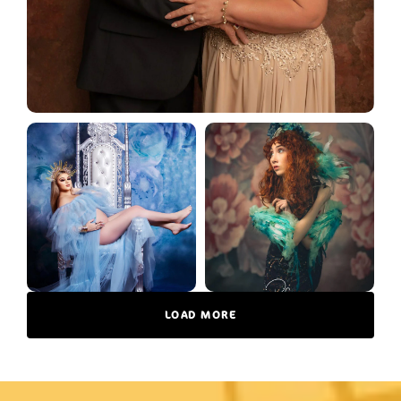
LOAD MORE