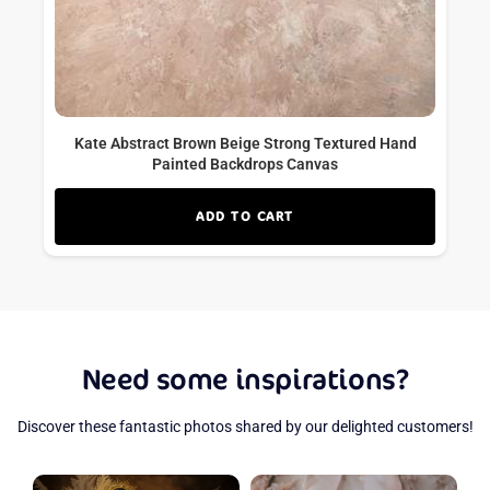
Kate Abstract Brown Beige Strong Textured Hand
Painted Backdrops Canvas
ADD TO CART
Need some inspirations?
Discover these fantastic photos shared by our delighted customers!