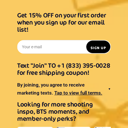
Get 15% OFF on your first order
when you sign up for our email
list!
Your e-mail
SIGN UP
Text "Join" TO +1 (833) 395-0028
for free shipping coupon!
By joining, you agree to receive
▼
marketing texts.
Tap to view full terms.
Looking for more shooting
inspo, BTS moments, and
member-only perks?