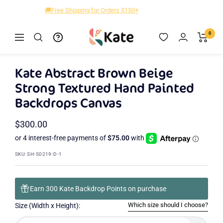
Skip
🚚Free Shipping for Orders $150+
to
content
Kate
0
Navigation
Zoom
Backdrop
Kate Abstract Brown Beige
Strong Textured Hand Painted
Backdrops Canvas
Sale
$300.00
price
SKU:
SH-S0219-D-1
Earn 300 Kate Backdrop Points on purchase
Which size should I choose?
Size (Width x Height):