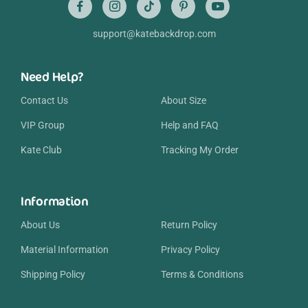
support@katebackdrop.com
Need Help?
Contact Us
About Size
VIP Group
Help and FAQ
Kate Club
Tracking My Order
Information
About Us
Return Policy
Material Information
Privacy Policy
Shipping Policy
Terms & Conditions