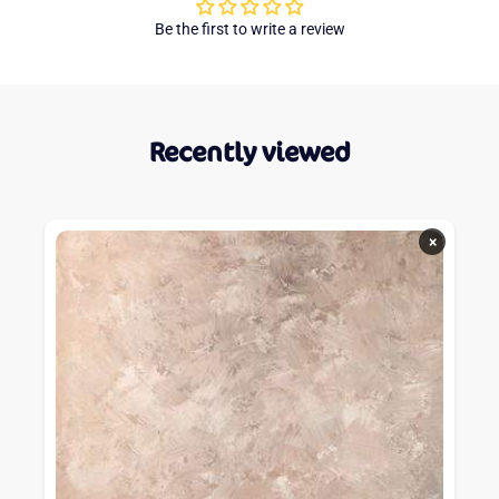
Be the first to write a review
Recently viewed
×