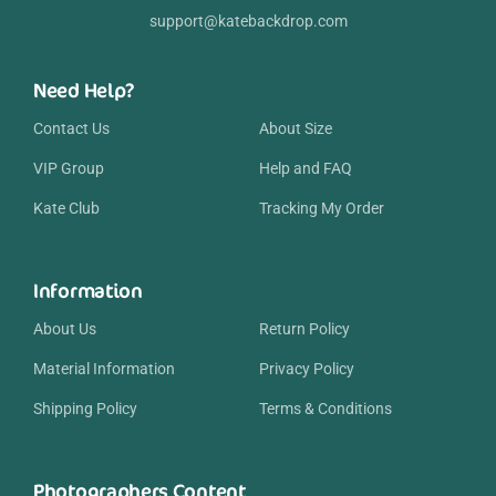
support@katebackdrop.com
Need Help?
Contact Us
About Size
VIP Group
Help and FAQ
Kate Club
Tracking My Order
Information
About Us
Return Policy
Material Information
Privacy Policy
Shipping Policy
Terms & Conditions
Photographers Content