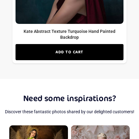
Kate Abstract Texture Turquoise Hand Painted
Backdrop
ADD TO CART
Need some inspirations?
Discover these fantastic photos shared by our delighted customers!