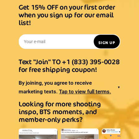
Get 15% OFF on your first order
when you sign up for our email
list!
Your e-mail
SIGN UP
Text "Join" TO +1 (833) 395-0028
for free shipping coupon!
By joining, you agree to receive
▼
marketing texts.
Tap to view full terms.
Looking for more shooting
inspo, BTS moments, and
member-only perks?