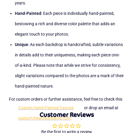
years.
Hand-Painted
: Each piece is individually hand-painted,
bestowing a rich and diverse color palette that adds an
elegant touch to your photos.
Unique
: As each backdrop is handcrafted, subtle variations
in details add to their uniqueness, making each piece one-
of-a-kind. Please note that while we strive for consistency,
slight variations compared to the photos are a mark of their
hand-painted nature.
For custom orders or further assistance, feel free to check this
Custom Hand Painted Canvas
or drop an email at
Customer Reviews
support@katebackdrop.com
.
Be the first to write a review