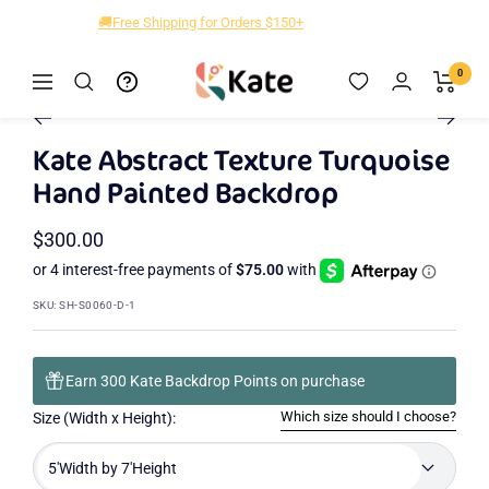
Skip
🎁New Designs Up to 40% OFF!
to
content
Kate
0
Navigation
Zoom
Backdrop
Go
Go
to
to
Kate Abstract Texture Turquoise
slide
slide
Hand Painted Backdrop
2
1
Sale
$300.00
price
SKU:
SH-S0060-D-1
Earn 300 Kate Backdrop Points on purchase
Which size should I choose?
Size (Width x Height):
5'Width by 7'Height