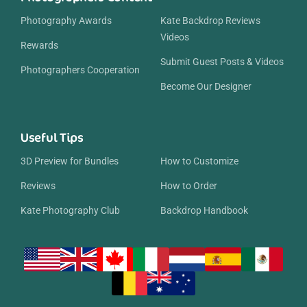
Photography Awards
Kate Backdrop Reviews
Videos
Rewards
Submit Guest Posts & Videos
Photographers Cooperation
Become Our Designer
Useful Tips
3D Preview for Bundles
How to Customize
Reviews
How to Order
Kate Photography Club
Backdrop Handbook