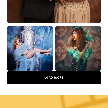
LOAD MORE