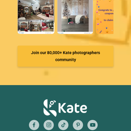
Join our 80,000+ Kate photographers
community