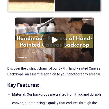
Discover the distinct charm of our 5x7ft Hand Painted Canvas
Backdrops, an essential addition to your photography arsenal.
Key Features:
Material
: Our backdrops are crafted from thick and durable
canvas, guaranteeing a quality that endures through the