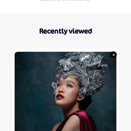
Recently viewed
×