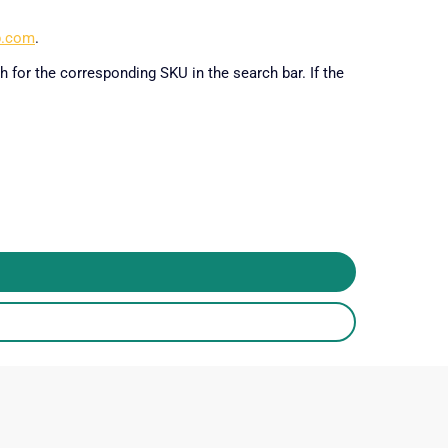
p.com
.
h for the corresponding SKU in the search bar. If the