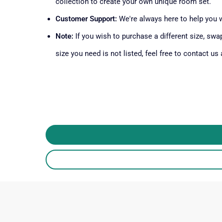
collection to create your own unique room set.
Customer Support:
We're always here to help you 
Note:
If you wish to purchase a different size, swap
size you need is not listed, feel free to contact us