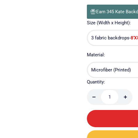
Earn 345 Kate Backd
Size (Width x Height):
8'X
3 fabric backdrops-
Material:
Microfiber (Printed)
Quantity:
Decrease
Incre
quantity
quanti