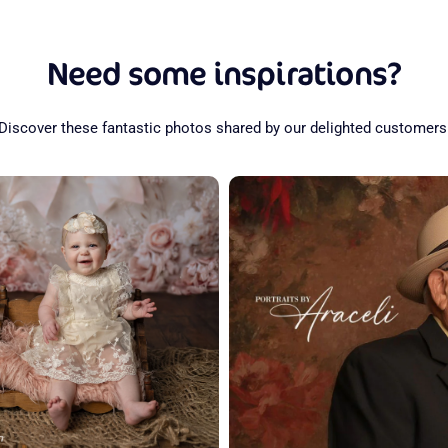
Need some inspirations?
Discover these fantastic photos shared by our delighted customers