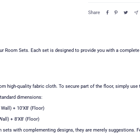
Return Poli
Share
Question
All returns must be made
ensure the fastest resol
of delivery.
our Room Sets. Each set is designed to provide you with a complete
For more information abo
free to email us.
Top pocket — front de
1
m high-quality fabric cloth. To secure part of the floor, simply use 
standard dimensions:
Backdrop stand is not incl
 Wall) + 10'X8' (Floor)
Wall) + 8'X8' (Floor)
 sets with complementing designs, they are merely suggestions. Fe