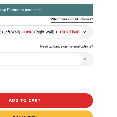
rop Points on purchase
Which size should I choose?
8'
(Left Wall) +
10'X8'
(Right Wall) +
10'X8'
(
Floor
)
Need guidance on material options?
ase
ty
ADD TO CART