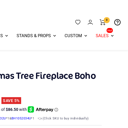
0
Hot
ES
STANDS & PROPS
CUSTOM
SALES
mas Tree Fireplace Boho
SAVE 5%
032U
*1&
BH1052034U
*1
👈 (Click SKU to buy individually)