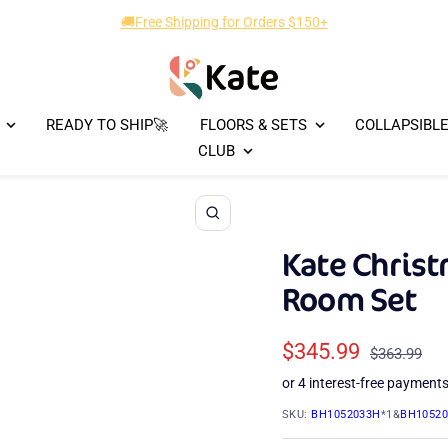
🚚Free Shipping for Orders $150+
Kate
Backdrop
READY TO SHIP🚀
FLOORS & SETS
COLLAPSIBL
CLUB
Zoom
Kate Christ
Room Set
Sale
$345.99
Regular
$363.99
price
price
SKU:
BH1052033H
*1&
BH1052