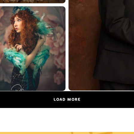
LOAD MORE