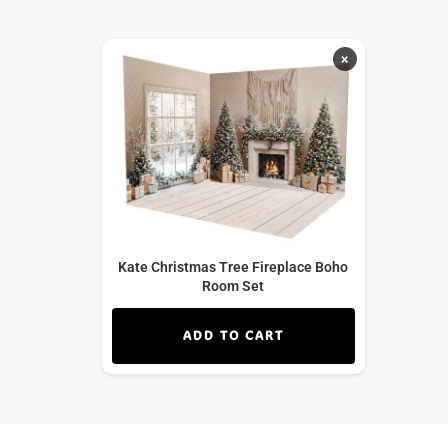
×
Kate Christmas Tree Fireplace Boho
Room Set
ADD TO CART