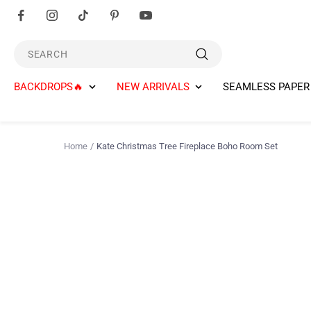
Skip
to
content
SEARCH
BACKDROPS🔥
NEW ARRIVALS
SEAMLESS PAPER
Home
Kate Christmas Tree Fireplace Boho Room Set