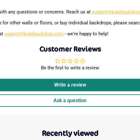
with any questions or concerns. Reach us at
support@katebackdro
 for other walls or floors, or buy individual backdrops, please searc
 at
support@katebackdrop.com
- we're happy to help!
Customer Reviews
Be the first to write a review
Write a review
Ask a question
Recently viewed