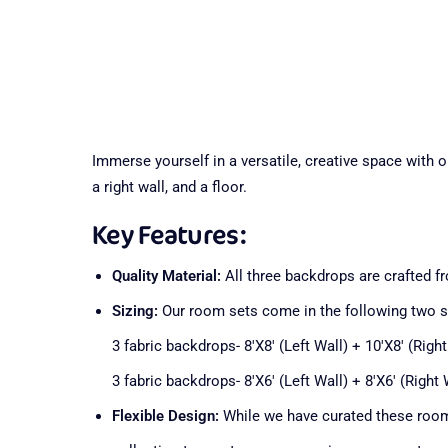
Immerse yourself in a versatile, creative space with 
a right wall, and a floor.
Key Features:
Quality Material:
All three backdrops are crafted fro
Sizing:
Our room sets come in the following two 
3 fabric backdrops- 8'X8' (Left Wall) + 10'X8' (Right
3 fabric backdrops- 8'X6' (Left Wall) + 8'X6' (Right 
Flexible Design:
While we have curated these room