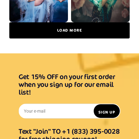
LOAD MORE
Get 15% OFF on your first order
when you sign up for our email
list!
Your e-mail
SIGN UP
Text "Join" TO +1 (833) 395-0028