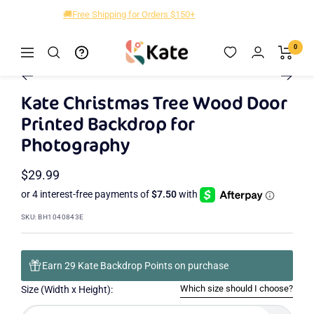
Skip
🚚Free Shipping for Orders $150+
to
content
Kate
0
Navigation
Zoom
Backdrop
Go
Go
Go
Go
to
to
to
to
Kate Christmas Tree Wood Door
slide
slide
slide
slide
Printed Backdrop for
2
3
4
1
Photography
Sale
$29.99
price
SKU:
BH1040843E
Earn 29 Kate Backdrop Points on purchase
Which size should I choose?
Size (Width x Height):