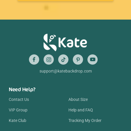
support@katebackdrop.com
Need Help?
Contact Us
About Size
VIP Group
Help and FAQ
Kate Club
Tracking My Order