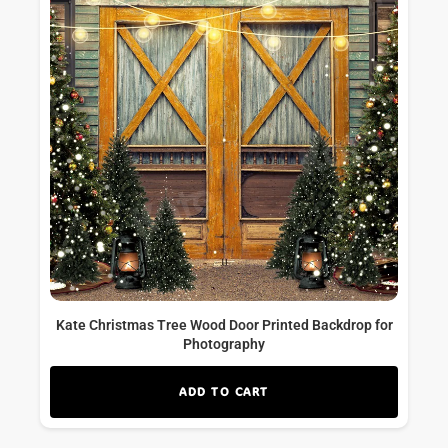
Kate Christmas Tree Wood Door Printed Backdrop for
Photography
ADD TO CART