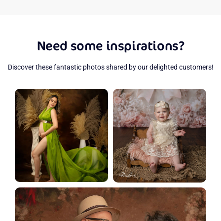
Need some inspirations?
Discover these fantastic photos shared by our delighted customers!