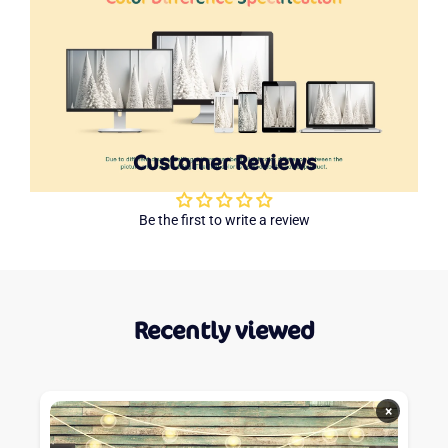
Customer Reviews
Be the first to write a review
Recently viewed
×