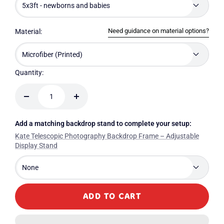
5x3ft - newborns and babies
Need guidance on material options?
Material:
Microfiber (Printed)
Quantity:
Decrease
Increase
quantity
quantity
Add a matching backdrop stand to complete your setup:
Kate Telescopic Photography Backdrop Frame – Adjustable
Display Stand
None
ADD TO CART