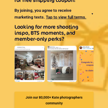
for free shipping coupon!
By joining, you agree to receive
▼
marketing texts.
Tap to view full terms.
Looking for more shooting
inspo, BTS moments, and
member-only perks?
Join our 80,000+ Kate photographers
community