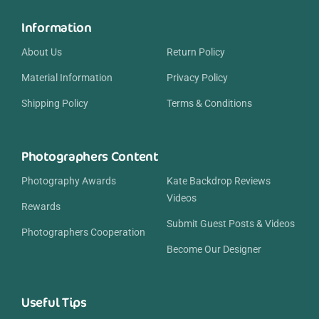
Information
About Us
Return Policy
Material Information
Privacy Policy
Shipping Policy
Terms & Conditions
Photographers Content
Photography Awards
Kate Backdrop Reviews
Videos
Rewards
Submit Guest Posts & Videos
Photographers Cooperation
Become Our Designer
Useful Tips