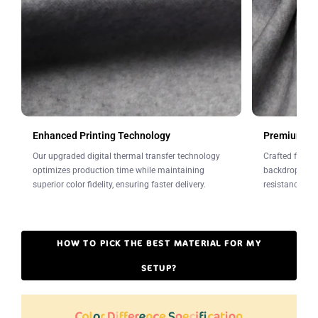
Leave a note at checkout.
Enhanced Printing Technology
Premium Fab
Our upgraded digital thermal transfer technology
Crafted from w
optimizes production time while maintaining
backdrops offe
superior color fidelity, ensuring faster delivery.
resistance to 
HOW TO PICK THE BEST MATERIAL FOR MY
SETUP?