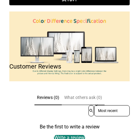
Customer Reviews
Reviews (0)
What others ask (0)
Sort reviews by
Be the first to write a review
Write a review