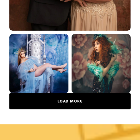
LOAD MORE