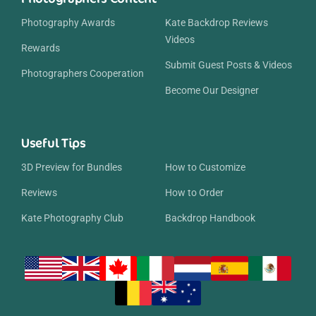
Photography Awards
Kate Backdrop Reviews
Videos
Rewards
Submit Guest Posts & Videos
Photographers Cooperation
Become Our Designer
Useful Tips
3D Preview for Bundles
How to Customize
Reviews
How to Order
Kate Photography Club
Backdrop Handbook