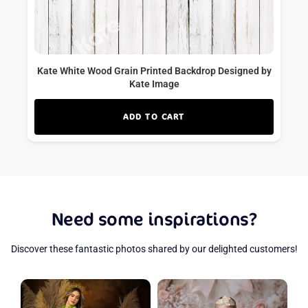
Kate White Wood Grain Printed Backdrop Designed by
Kate Image
ADD TO CART
Need some inspirations?
Discover these fantastic photos shared by our delighted customers!