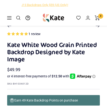
Skip
🎉3 Backdrops Only $59 (US Only)!
to
content
Kate
0
Navigation
Zoom
Backdrop
Go
Go
Go
Go
Go
to
to
to
to
to
1 review
slide
slide
slide
slide
slide
2
3
4
5
1
Kate White Wood Grain Printed
Backdrop Designed by Kate
Image
Sale
$49.99
price
SKU:
BH1036012D
Earn 49 Kate Backdrop Points on purchase