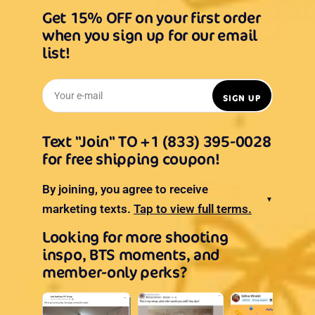
Get 15% OFF on your first order
when you sign up for our email
list!
Your e-mail
SIGN UP
Text "Join" TO +1 (833) 395-0028
for free shipping coupon!
By joining, you agree to receive
▼
marketing texts.
Tap to view full terms.
Looking for more shooting
inspo, BTS moments, and
member-only perks?