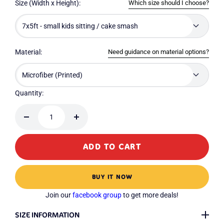
Which size should I choose?
Size (Width x Height):
7x5ft - small kids sitting / cake smash
Need guidance on material options?
Material:
Microfiber (Printed)
Quantity:
Decrease
Increase
quantity
quantity
ADD TO CART
BUY IT NOW
Join our
facebook group
to get more deals!
SIZE INFORMATION