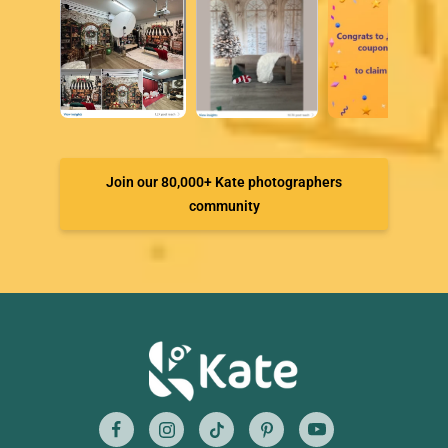
Join our 80,000+ Kate photographers
community