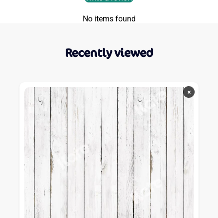
No items found
Recently viewed
×