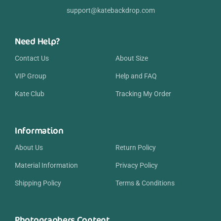
support@katebackdrop.com
Need Help?
Contact Us
About Size
VIP Group
Help and FAQ
Kate Club
Tracking My Order
Information
About Us
Return Policy
Material Information
Privacy Policy
Shipping Policy
Terms & Conditions
Photographers Content